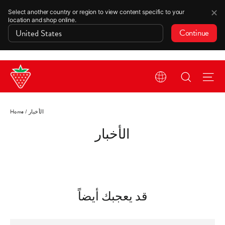
✕
Select another country or region to view content specific to your
location and shop online.
Continue
Skip
Search
Si
to
content
Home
/
الأخبار
الأخبار
قد يعجبك أيضاً