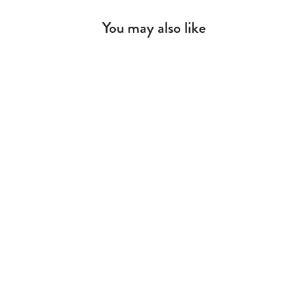
You may also like
Baby Romantic Daybed Baby Bed
(70x140 cm)