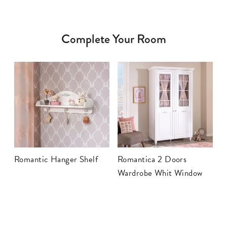
Complete Your Room
Romantic Hanger Shelf
Romantica 2 Doors
Wardrobe Whit Window