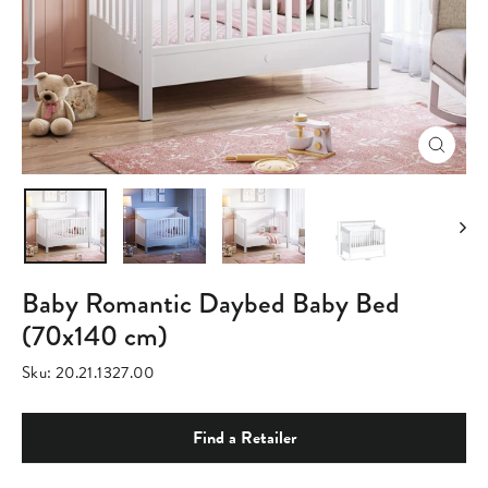
Close
(esc)
Baby Romantic Daybed Baby Bed
(70x140 cm)
Sku:
20.21.1327.00
Find a Retailer