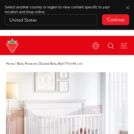
✕
Select another country or region to view content specific to your
location and shop online.
Continue
Skip
Search
Si
to
content
Home
/
Baby Romantic Daybed Baby Bed (70x140 cm)