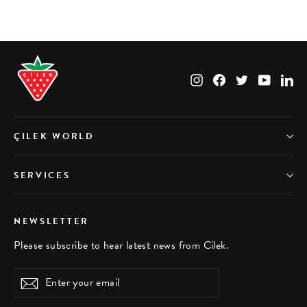
Instagram
Facebook
Twitter
YouTub
Li
ÇILEK WORLD
SERVICES
NEWSLETTER
Please subscribe to hear latest news from Cilek.
Enter
Subscribe
your
email