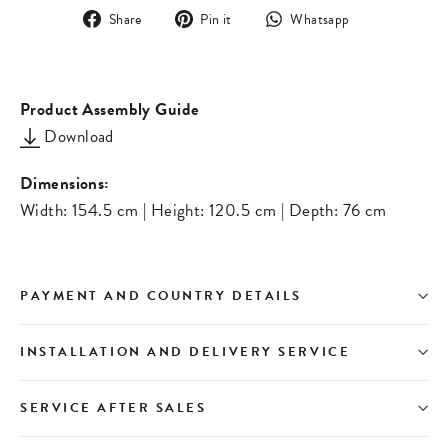
Share
Pin
Translation
Share
Pin it
Whatsapp
on
on
missing:
Facebook
Pinterest
en.general.s
Product Assembly Guide
Download
Dimensions:
Width: 154.5 cm | Height: 120.5 cm | Depth: 76 cm
PAYMENT AND COUNTRY DETAILS
INSTALLATION AND DELIVERY SERVICE
SERVICE AFTER SALES