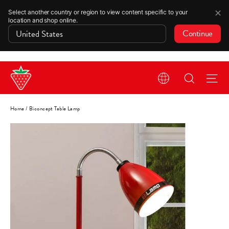
✕
Select another country or region to view content specific to your
location and shop online.
Continue
Skip
Search
Si
to
content
Home
/
Biconcept Table Lamp