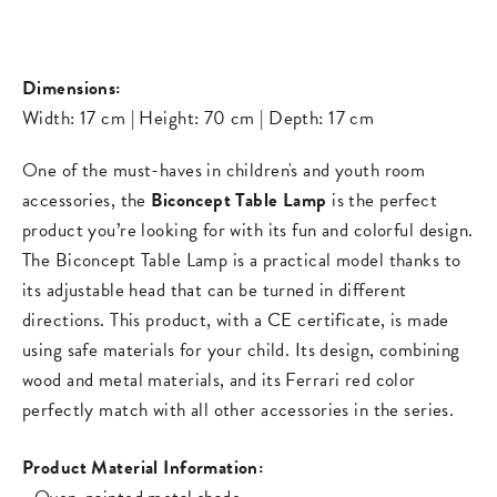
on
on
missing:
Facebook
Pinterest
en.general.s
Dimensions:
Width: 17 cm | Height: 70 cm | Depth: 17 cm
One of the must-haves in children's and youth room
accessories, the
Biconcept Table Lamp
is the perfect
product you’re looking for with its fun and colorful design.
The Biconcept Table Lamp is a practical model thanks to
its adjustable head that can be turned in different
directions. This product, with a CE certificate, is made
using safe materials for your child. Its design, combining
wood and metal materials, and its Ferrari red color
perfectly match with all other accessories in the series.
Product Material Information: