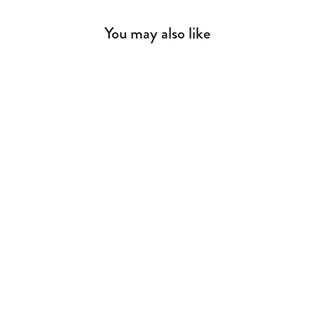
You may also like
Biconcept Table Lamp