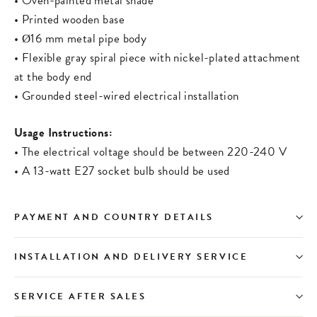
• Oven-painted metal shade
• Printed wooden base
• Ø16 mm metal pipe body
• Flexible gray spiral piece with nickel-plated attachment
at the body end
• Grounded steel-wired electrical installation
Usage Instructions:
• The electrical voltage should be between 220-240 V
• A 13-watt E27 socket bulb should be used
PAYMENT AND COUNTRY DETAILS
INSTALLATION AND DELIVERY SERVICE
SERVICE AFTER SALES