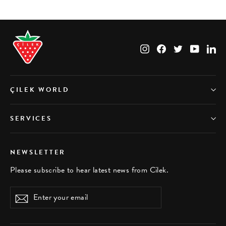
Instagram
Facebook
Twitter
YouTub
Li
ÇILEK WORLD
SERVICES
NEWSLETTER
Please subscribe to hear latest news from Cilek.
Enter
Subscribe
your
email