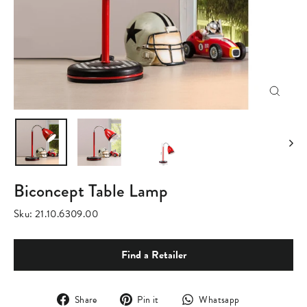
Close
(esc)
Biconcept Table Lamp
Sku:
21.10.6309.00
Find a Retailer
Share
Pin
Translation
Share
Pin it
Whatsapp