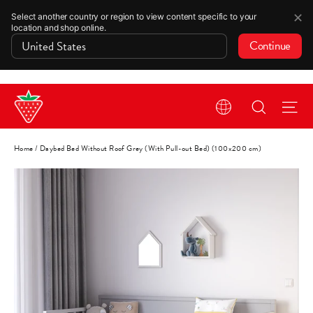
✕
Select another country or region to view content specific to your
location and shop online.
Continue
Skip
Search
Si
to
content
Home
/
Daybed Bed Without Roof Grey (With Pull-out Bed) (100x200 cm)