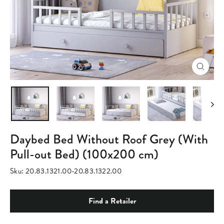
Close
(esc)
Daybed Bed Without Roof Grey (With
Pull-out Bed) (100x200 cm)
Sku:
20.83.1321.00-20.83.1322.00
Find a Retailer