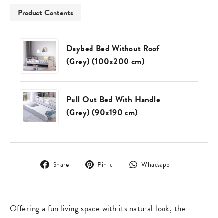
Product Contents
Daybed Bed Without Roof
(Grey) (100x200 cm)
Pull Out Bed With Handle
(Grey) (90x190 cm)
Share
Pin
Translation
Share
Pin it
Whatsapp
on
on
missing:
Facebook
Pinterest
en.general.s
Offering a fun living space with its natural look, the