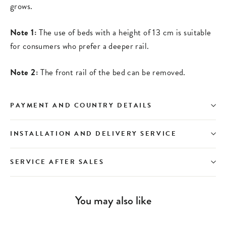
grows.
Note 1:
The use of beds with a height of 13 cm is suitable
for consumers who prefer a deeper rail.
Note 2:
The front rail of the bed can be removed.
PAYMENT AND COUNTRY DETAILS
INSTALLATION AND DELIVERY SERVICE
SERVICE AFTER SALES
You may also like