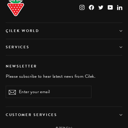
Instagram
Facebook
Twitter
YouTub
Li
ÇILEK WORLD
SERVICES
NEWSLETTER
Please subscribe to hear latest news from Cilek.
Enter
Subscribe
your
email
CUSTOMER SERVICES
© 2026 Çilek