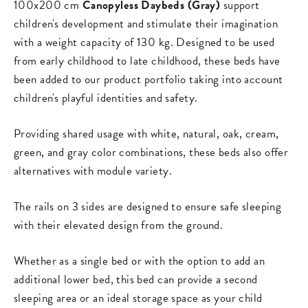
100x200 cm
Canopyless Daybeds (Gray)
support
children's development and stimulate their imagination
with a weight capacity of 130 kg. Designed to be used
from early childhood to late childhood, these beds have
been added to our product portfolio taking into account
children's playful identities and safety.
Providing shared usage with white, natural, oak, cream,
green, and gray color combinations, these beds also offer
alternatives with module variety.
The rails on 3 sides are designed to ensure safe sleeping
with their elevated design from the ground.
Whether as a single bed or with the option to add an
additional lower bed, this bed can provide a second
sleeping area or an ideal storage space as your child