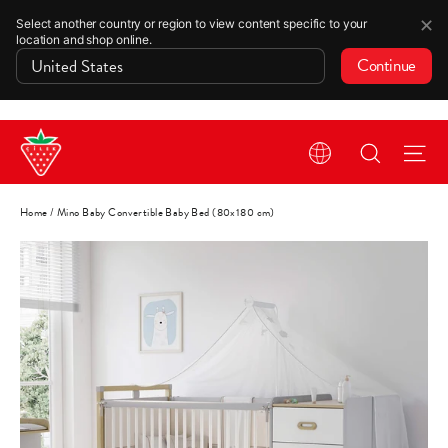
✕
Select another country or region to view content specific to your
location and shop online.
Continue
Skip
Search
Si
to
content
Home
/
Mino Baby Convertible Baby Bed (80x180 cm)