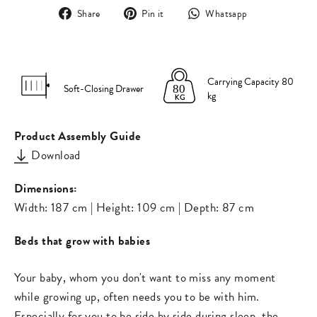
Share
Pin
Translation
Share
Pin it
Whatsapp
on
on
missing:
Facebook
Pinterest
en.general.s
Carrying Capacity 80
Soft-Closing Drawer
kg
Product Assembly Guide
Download
Dimensions:
Width: 187 cm | Height: 109 cm | Depth: 87 cm
Beds that grow with babies
Your baby, whom you don't want to miss any moment
while growing up, often needs you to be with him.
Especially for you to be side by side during sleep, the