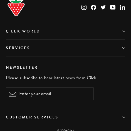
Instagram
Facebook
Twitter
YouTub
Li
ÇILEK WORLD
SERVICES
NEWSLETTER
Please subscribe to hear latest news from Cilek.
Enter
Subscribe
your
email
CUSTOMER SERVICES
© 2026 Çilek