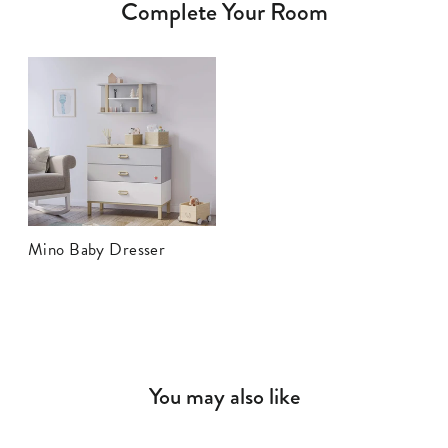
Complete Your Room
Mino Baby Dresser
You may also like