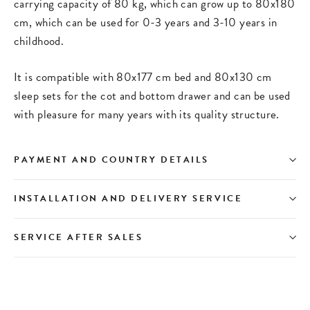
carrying capacity of 80 kg, which can grow up to 80x180
cm, which can be used for 0-3 years and 3-10 years in
childhood.
It is compatible with 80x177 cm bed and 80x130 cm
sleep sets for the cot and bottom drawer and can be used
with pleasure for many years with its quality structure.
PAYMENT AND COUNTRY DETAILS
INSTALLATION AND DELIVERY SERVICE
SERVICE AFTER SALES