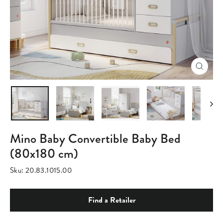
Close
(esc)
Mino Baby Convertible Baby Bed
(80x180 cm)
Sku:
20.83.1015.00
Find a Retailer