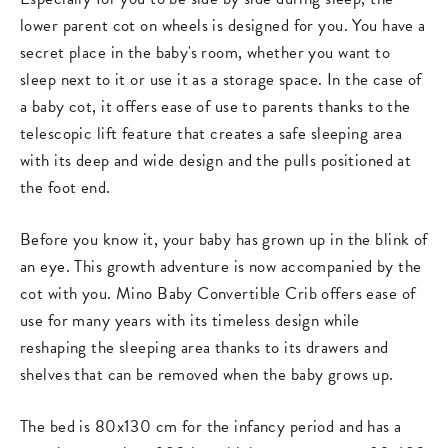
lower parent cot on wheels is designed for you. You have a
secret place in the baby's room, whether you want to
sleep next to it or use it as a storage space. In the case of
a baby cot, it offers ease of use to parents thanks to the
telescopic lift feature that creates a safe sleeping area
with its deep and wide design and the pulls positioned at
the foot end.
Before you know it, your baby has grown up in the blink of
an eye. This growth adventure is now accompanied by the
cot with you. Mino Baby Convertible Crib offers ease of
use for many years with its timeless design while
reshaping the sleeping area thanks to its drawers and
shelves that can be removed when the baby grows up.
The bed is 80x130 cm for the infancy period and has a