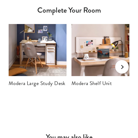
Complete Your Room
Modera Large Study Desk
Modera Shelf Unit
M
B
You may also like