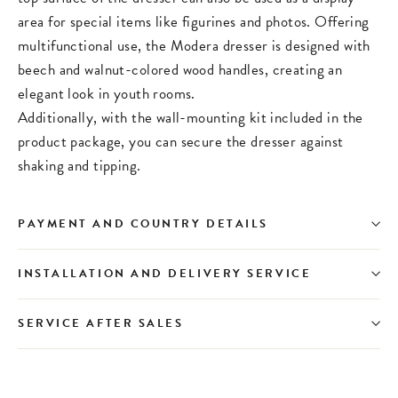
area for special items like figurines and photos. Offering
multifunctional use, the Modera dresser is designed with
beech and walnut-colored wood handles, creating an
elegant look in youth rooms.
Additionally, with the wall-mounting kit included in the
product package, you can secure the dresser against
shaking and tipping.
PAYMENT AND COUNTRY DETAILS
INSTALLATION AND DELIVERY SERVICE
SERVICE AFTER SALES