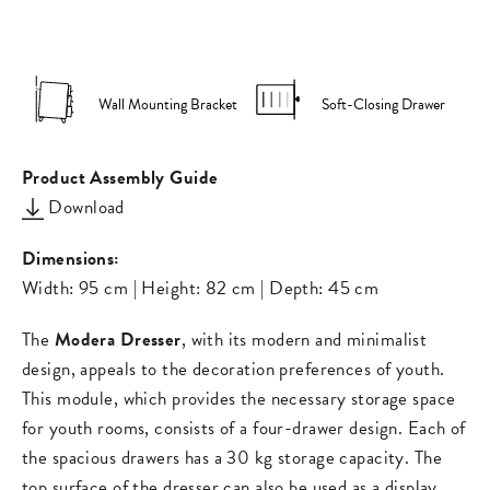
on
on
missing:
Facebook
Pinterest
en.general.s
Wall Mounting Bracket
Soft-Closing Drawer
Product Assembly Guide
Download
Dimensions:
Width: 95 cm | Height: 82 cm | Depth: 45 cm
The
Modera Dresser
, with its modern and minimalist
design, appeals to the decoration preferences of youth.
This module, which provides the necessary storage space
for youth rooms, consists of a four-drawer design. Each of
the spacious drawers has a 30 kg storage capacity. The
top surface of the dresser can also be used as a display