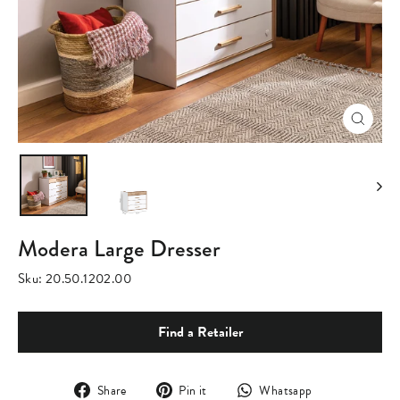
Close
(esc)
Modera Large Dresser
Sku:
20.50.1202.00
Find a Retailer
Share
Pin
Translation
Share
Pin it
Whatsapp