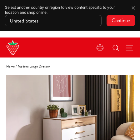
✕
Select another country or region to view content specific to your
location and shop online.
Continue
Skip
Search
Si
to
content
Home
/
Modera Large Dresser