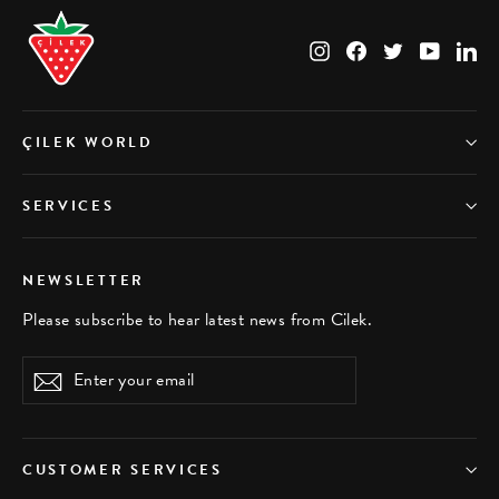
Instagram
Facebook
Twitter
YouTub
Li
ÇILEK WORLD
SERVICES
NEWSLETTER
Please subscribe to hear latest news from Cilek.
Enter
Subscribe
your
email
CUSTOMER SERVICES