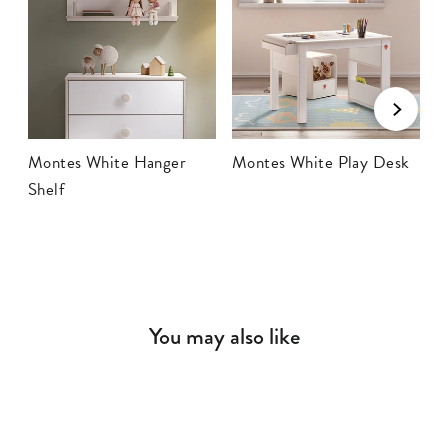
Montes White Hanger
Montes White Play Desk
M
Shelf
T
You may also like