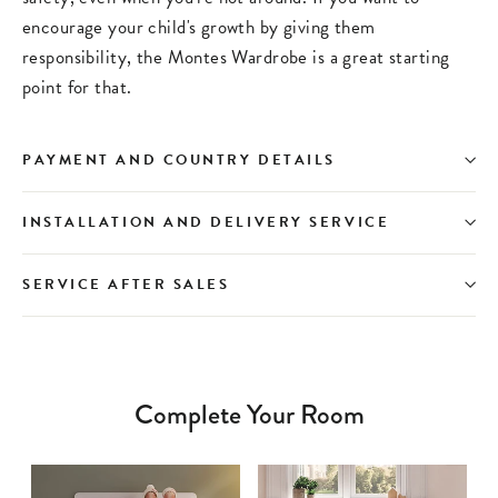
encourage your child's growth by giving them
responsibility, the Montes Wardrobe is a great starting
point for that.
PAYMENT AND COUNTRY DETAILS
INSTALLATION AND DELIVERY SERVICE
SERVICE AFTER SALES
Complete Your Room