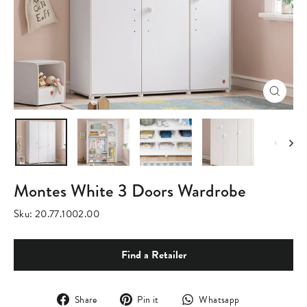
Close
(esc)
Montes White 3 Doors Wardrobe
Sku:
20.77.1002.00
Find a Retailer
Share
Pin
Translation
Share
Pin it
Whatsapp