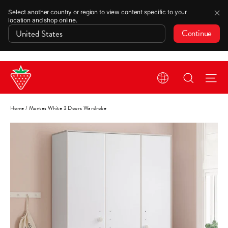
✕
Select another country or region to view content specific to your
location and shop online.
Continue
Skip
Search
Si
to
content
Home
/
Montes White 3 Doors Wardrobe