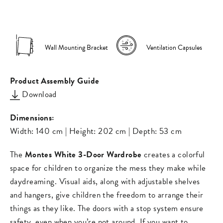
on
on
missing:
Facebook
Pinterest
en.general.s
Wall Mounting Bracket
Ventilation Capsules
Product Assembly Guide
Download
Dimensions:
Width: 140 cm | Height: 202 cm | Depth: 53 cm
The
Montes White 3-Door Wardrobe
creates a colorful
space for children to organize the mess they make while
daydreaming. Visual aids, along with adjustable shelves
and hangers, give children the freedom to arrange their
things as they like. The doors with a stop system ensure
safety, even when you’re not around. If you want to