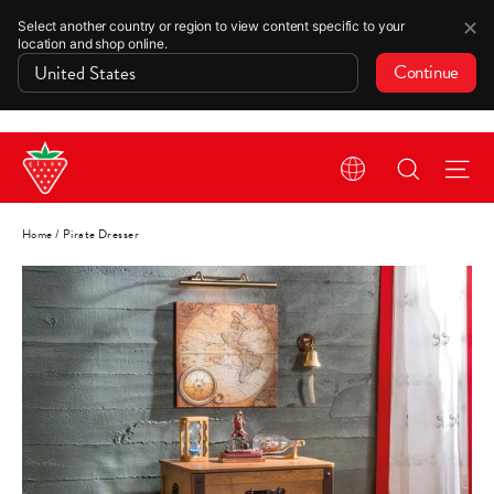
✕
Select another country or region to view content specific to your
location and shop online.
Continue
Skip
Search
Si
to
content
Home
/
Pirate Dresser