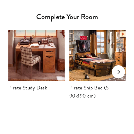
Complete Your Room
Pirate Study Desk
Pirate Ship Bed (S-
P
90x190 cm)