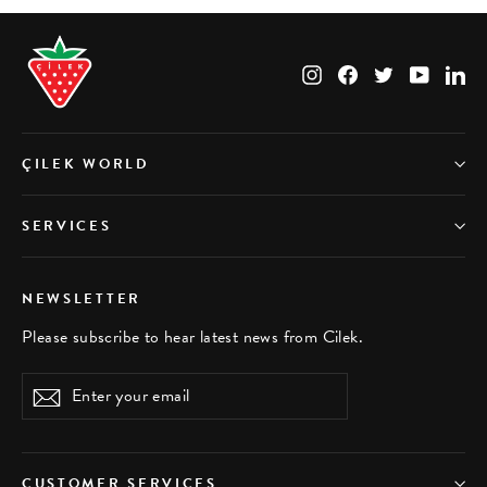
Instagram
Facebook
Twitter
YouTub
Li
ÇILEK WORLD
SERVICES
NEWSLETTER
Please subscribe to hear latest news from Cilek.
Enter
Subscribe
your
email
CUSTOMER SERVICES