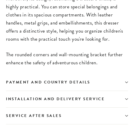
highly practical. You can store special belongings and
clothes in its spacious compartments. With leather
handles, metal grips, and embellishments, this dresser
offers a distinctive style, helping you organize children's
rooms with the practical touch you're looking for.
The rounded corners and wall-mounting bracket further
enhance the safety of adventurous children.
PAYMENT AND COUNTRY DETAILS
INSTALLATION AND DELIVERY SERVICE
SERVICE AFTER SALES