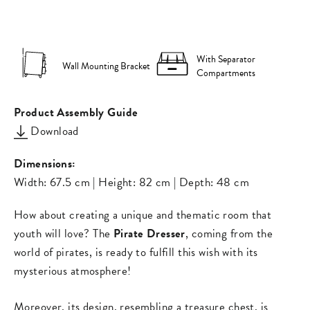
on
on
missing:
Facebook
Pinterest
en.general.s
With Separator
Wall Mounting Bracket
Compartments
Product Assembly Guide
Download
Dimensions:
Width: 67.5 cm | Height: 82 cm | Depth: 48 cm
How about creating a unique and thematic room that
youth will love? The
Pirate Dresser
, coming from the
world of pirates, is ready to fulfill this wish with its
mysterious atmosphere!
Moreover, its design, resembling a treasure chest, is