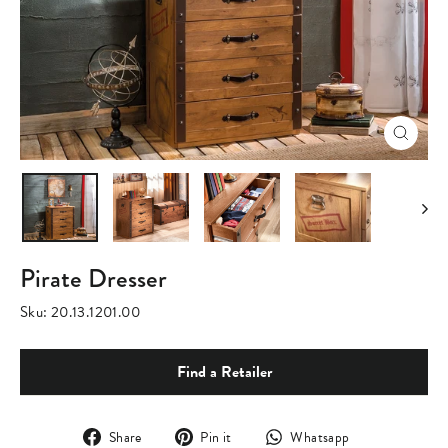
Close
(esc)
Pirate Dresser
Sku:
20.13.1201.00
Find a Retailer
Share
Pin
Translation
Share
Pin it
Whatsapp