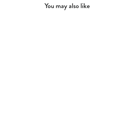
You may also like
Pirate Dresser