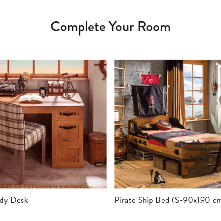
Complete Your Room
udy Desk
Pirate Ship Bed (S-90x190 c