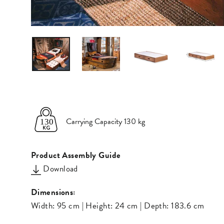
Carrying Capacity 130 kg
Product Assembly Guide
Download
Dimensions:
Width: 95 cm | Height: 24 cm | Depth: 183.6 cm