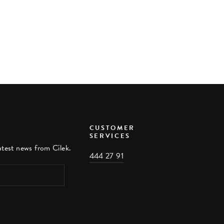
CUSTOMER
SERVICES
atest news from Cilek.
444 27 91