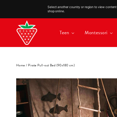
Select another country or region to view content 
shop online.
Skip
to
Teen
Montessori
content
Home
/
Pirate Pull-out Bed (90x180 cm)