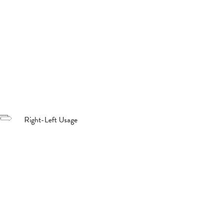
Right-Left Usage