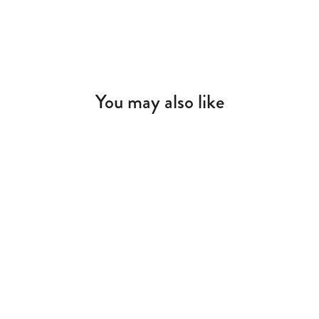
You may also like