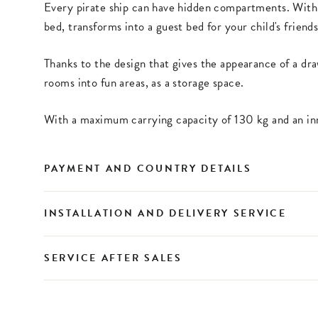
Every pirate ship can have hidden compartments. Wit
bed, transforms into a guest bed for your child's friends
Thanks to the design that gives the appearance of a dra
rooms into fun areas, as a storage space.
With a maximum carrying capacity of 130 kg and an inn
PAYMENT AND COUNTRY DETAILS
INSTALLATION AND DELIVERY SERVICE
SERVICE AFTER SALES