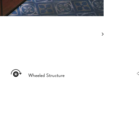
Wheeled Structure