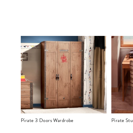
Pirate 3 Doors Wardrobe
Pirate St