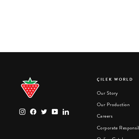
Pirate Pull-out Bed (90x180 cm)
ÇILEK WORLD
Our Story
Our Production
Instagram
Facebook
Twitter
YouTube
LinkedIn
Careers
Corporate Responsib