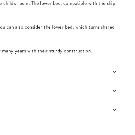
e child's room. The lower bed, compatible with the ship
You can also consider the lower bed, which turns shared
 many years with their sturdy construction.