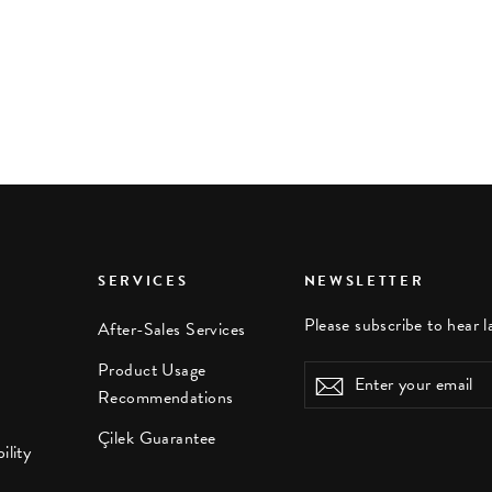
SERVICES
NEWSLETTER
Please subscribe to hear l
After-Sales Services
Product Usage
Enter
Subscribe
Recommendations
your
email
Çilek Guarantee
ility