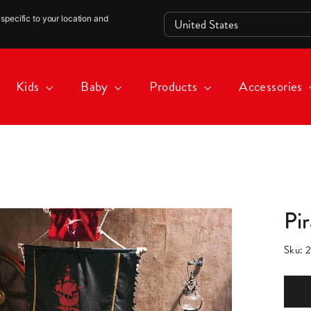
specific to your location and
Kids
Baby
Products
Accessories
Pi
Sku:
2