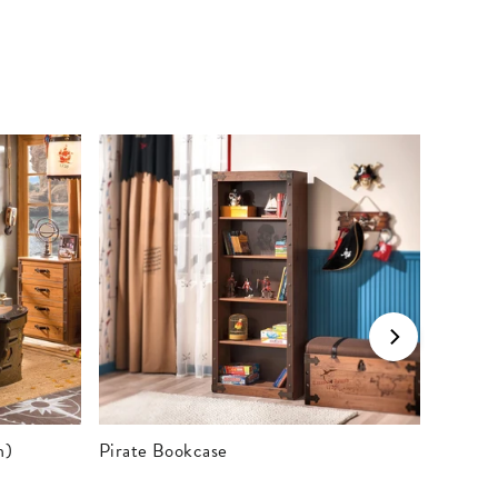
m)
Pirate Bookcase
Pirate 