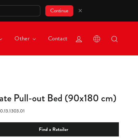
✕
Continue
Log in
Search
Other
Contact
rate Pull-out Bed (90x180 cm)
0.13.1303.01
Find a Retailer