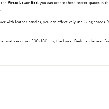
h the
Pirate Lower Bed
, you can create these secret spaces in th
.
wer with leather handles, you can effectively use living spaces. 
er mattress size of 90x180 cm, the Lower Beds can be used for