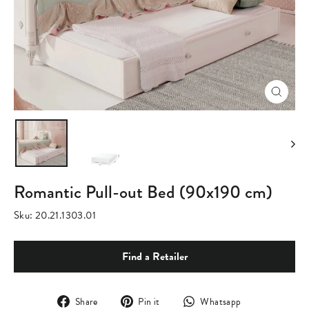
Close
(esc)
Romantic Pull-out Bed (90x190 cm)
Sku:
20.21.1303.01
Find a Retailer
Share
Pin
Translation
Share
Pin it
Whatsapp