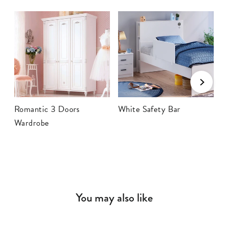
Romantic 3 Doors
White Safety Bar
R
Wardrobe
You may also like