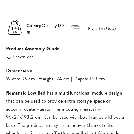
on
on
missing:
Facebook
Pinterest
en.general.s
Carrying Capacity 130
Right-Left Usage
kg
Product Assembly Guide
Download
Dimensions:
Width: 96 cm | Height: 24 cm | Depth: 193 cm
Romantic Low Bed
has a multifunctional module design
that can be used to provide extra storage space or
accommodate guests. The module, measuring
96x24x193.2 cm, can be used with bed frames without a
base. The product is easy to maneuver thanks to its
wheels, and it can be effortlessly pulled out from under