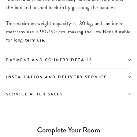
the bed and pushed back in by grasping the handles.
The maximum weight capacity is 130 kg, and the inner
mattress size is 90x190 cm, making the Low Beds durable
for long-term use.
PAYMENT AND COUNTRY DETAILS
INSTALLATION AND DELIVERY SERVICE
SERVICE AFTER SALES
Complete Your Room