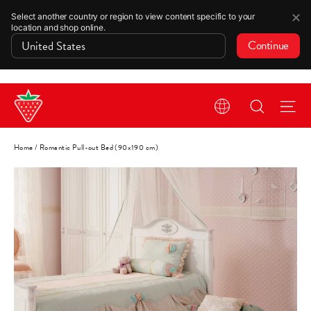
✕
Select another country or region to view content specific to your
location and shop online.
Continue
Skip
Search
Si
to
content
Home
/
Romantic Pull-out Bed (90x190 cm)