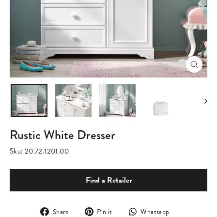
Close
(esc)
Rustic White Dresser
Sku:
20.72.1201.00
Find a Retailer
Share
Pin
Translation
Share
Pin it
Whatsapp