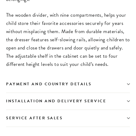
The wooden divider, with nine compartments, helps your
child store their favorite accessories securely for years
without misplacing them. Made from durable materials,
the dresser features self-slowing rails, allowing children to
open and close the drawers and door quietly and safely.
The adjustable shelf in the cabinet can be set to four
different height levels to suit your child’s needs.
PAYMENT AND COUNTRY DETAILS
INSTALLATION AND DELIVERY SERVICE
SERVICE AFTER SALES