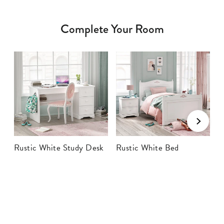
Complete Your Room
Rustic White Study Desk
Rustic White Bed
R