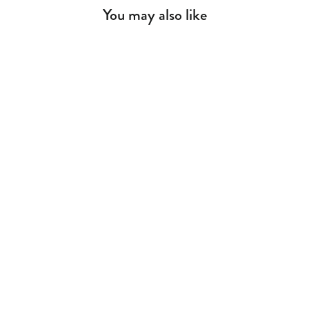
You may also like
Rustic White Dresser