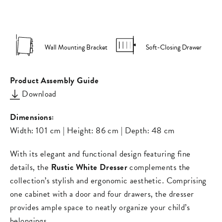
on
on
missing:
Facebook
Pinterest
en.general.s
Wall Mounting Bracket
Soft-Closing Drawer
Product Assembly Guide
Download
Dimensions:
Width: 101 cm | Height: 86 cm | Depth: 48 cm
With its elegant and functional design featuring fine
details, the
Rustic White Dresser
complements the
collection’s stylish and ergonomic aesthetic. Comprising
one cabinet with a door and four drawers, the dresser
provides ample space to neatly organize your child’s
belongings.