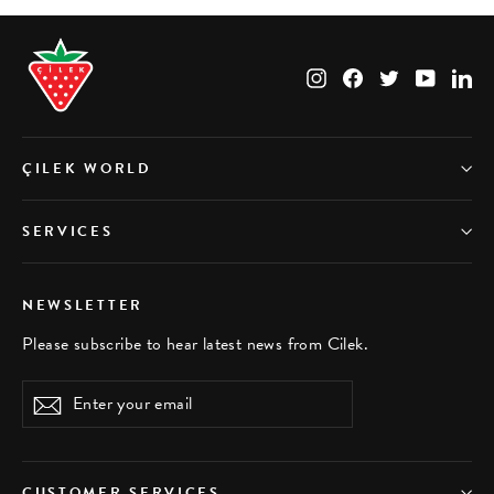
Instagram
Facebook
Twitter
YouTub
Li
ÇILEK WORLD
SERVICES
NEWSLETTER
Please subscribe to hear latest news from Cilek.
Enter
Subscribe
your
email
CUSTOMER SERVICES