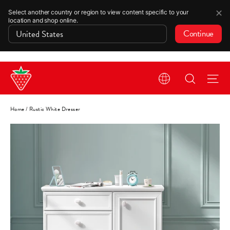
✕
Select another country or region to view content specific to your
location and shop online.
Continue
Skip
Search
Si
to
content
Home
/
Rustic White Dresser