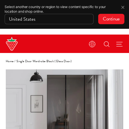
✕
Select another country or region to view content specific to your
location and shop online.
Continue
Skip
Search
Si
to
content
Home
/
Single Door Wardrobe Black (Glass Door)