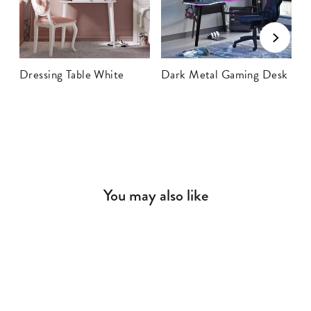
Dressing Table White
Dark Metal Gaming Desk
P
You may also like