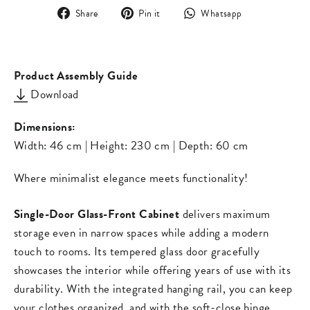
Share
Pin
Translation
Share
Pin it
Whatsapp
on
on
missing:
Facebook
Pinterest
en.general.s
Product Assembly Guide
Download
Dimensions:
Width: 46 cm | Height: 230 cm | Depth: 60 cm
Where minimalist elegance meets functionality!
Single-Door Glass-Front Cabinet
delivers maximum
storage even in narrow spaces while adding a modern
touch to rooms. Its tempered glass door gracefully
showcases the interior while offering years of use with its
durability. With the integrated hanging rail, you can keep
your clothes organized, and with the soft-close hinge