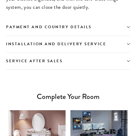
system, you can close the door quietly.
PAYMENT AND COUNTRY DETAILS
INSTALLATION AND DELIVERY SERVICE
SERVICE AFTER SALES
Complete Your Room