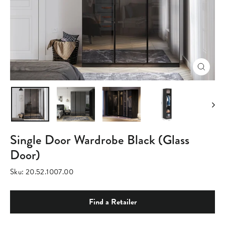
Close
(esc)
Single Door Wardrobe Black (Glass
Door)
Sku:
20.52.1007.00
Find a Retailer