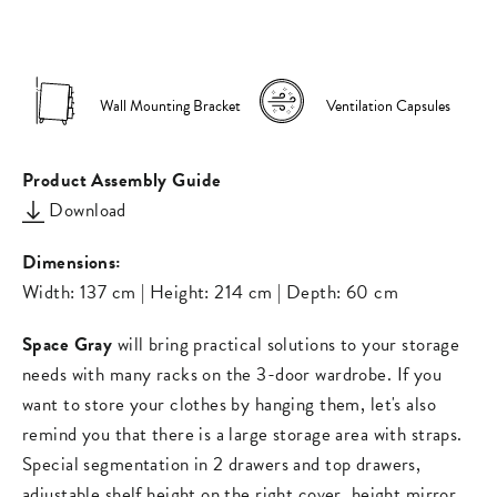
on
on
missing:
Facebook
Pinterest
en.general.s
Wall Mounting Bracket
Ventilation Capsules
Product Assembly Guide
Download
Dimensions:
Width: 137 cm | Height: 214 cm | Depth: 60 cm
Space Gray
will bring practical solutions to your storage
needs with many racks on the 3-door wardrobe. If you
want to store your clothes by hanging them, let's also
remind you that there is a large storage area with straps.
Special segmentation in 2 drawers and top drawers,
adjustable shelf height on the right cover, height mirror