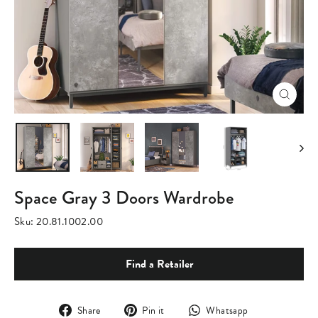
Close
(esc)
Space Gray 3 Doors Wardrobe
Sku:
20.81.1002.00
Find a Retailer
Share
Pin
Translation
Share
Pin it
Whatsapp