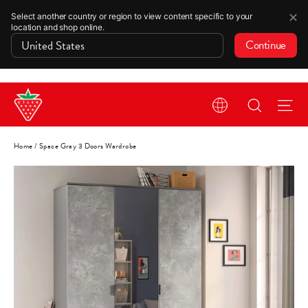
✕
Select another country or region to view content specific to your
location and shop online.
Continue
Skip
Search
Si
to
content
Home
/
Space Gray 3 Doors Wardrobe