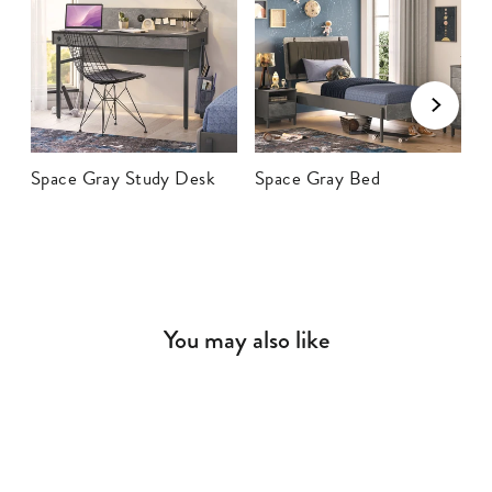
Space Gray Study Desk
Space Gray Bed
S
You may also like