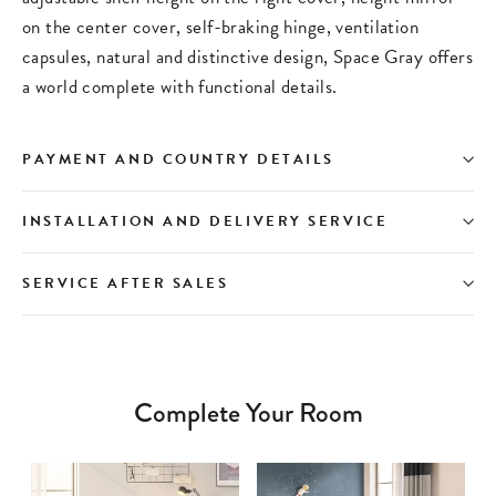
on the center cover, self-braking hinge, ventilation
capsules, natural and distinctive design, Space Gray offers
a world complete with functional details.
PAYMENT AND COUNTRY DETAILS
INSTALLATION AND DELIVERY SERVICE
SERVICE AFTER SALES
Complete Your Room