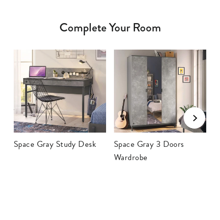
Complete Your Room
Space Gray Study Desk
Space Gray 3 Doors
S
Wardrobe