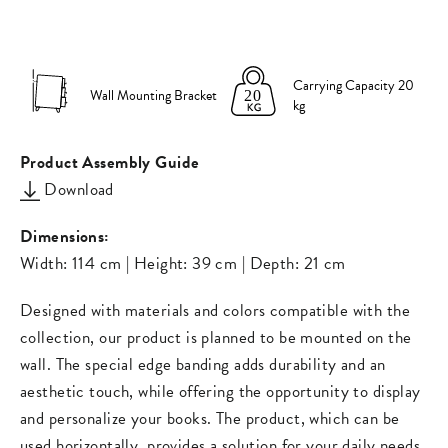
on
on
missing:
Facebook
Pinterest
en.general.s
Carrying Capacity 20
Wall Mounting Bracket
kg
Product Assembly Guide
Download
Dimensions:
Width: 114 cm | Height: 39 cm | Depth: 21 cm
Designed with materials and colors compatible with the
collection, our product is planned to be mounted on the
wall. The special edge banding adds durability and an
aesthetic touch, while offering the opportunity to display
and personalize your books. The product, which can be
used horizontally, provides a solution for your daily needs