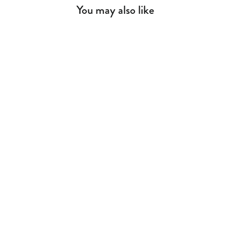
You may also like
Space Gray Wall Unit