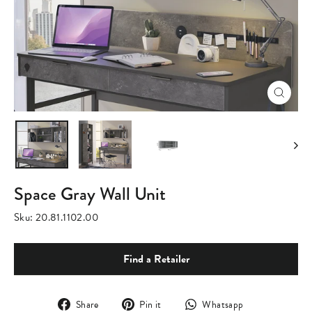
Close
(esc)
Space Gray Wall Unit
Sku:
20.81.1102.00
Find a Retailer
Share
Pin
Translation
Share
Pin it
Whatsapp