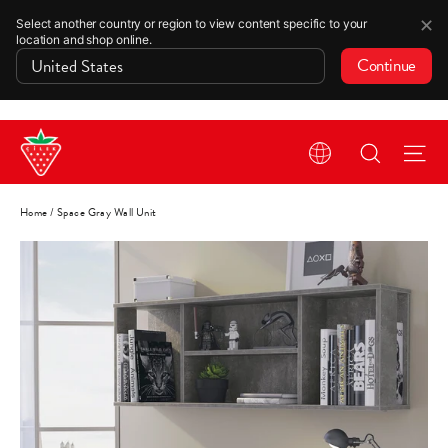
✕
Select another country or region to view content specific to your
location and shop online.
Continue
Skip
Search
Si
to
content
Home
/
Space Gray Wall Unit