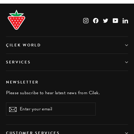
Instagram
Facebook
Twitter
YouTub
Li
ÇILEK WORLD
SERVICES
NEWSLETTER
Please subscribe to hear latest news from Cilek.
Enter
Subscribe
your
email
CUSTOMER SERVICES