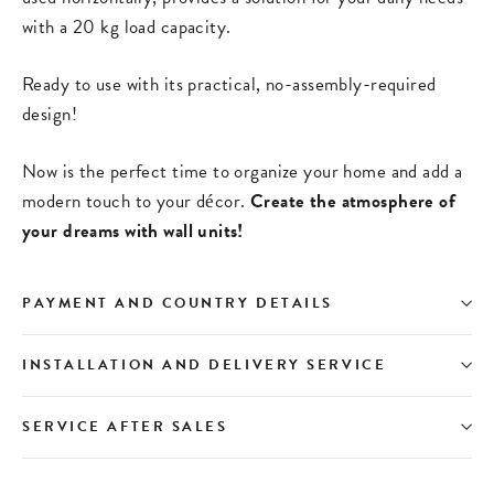
with a 20 kg load capacity.
Ready to use with its practical, no-assembly-required
design!
Now is the perfect time to organize your home and add a
modern touch to your décor.
Create the atmosphere of
your dreams with wall units!
PAYMENT AND COUNTRY DETAILS
INSTALLATION AND DELIVERY SERVICE
SERVICE AFTER SALES